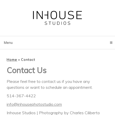
Menu
click to expand contents
Home
»
Contact
Contact Us
Please feel free to contact us if you have any
questions or want to schedule an appointment.
514-367-4422
info@inhousephotostudio.com
Inhouse Studios | Photography by Charles Ciliberto