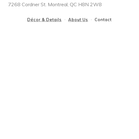
7268 Cordner St. Montreal, QC H8N 2W8
Décor & Details
About Us
Contact